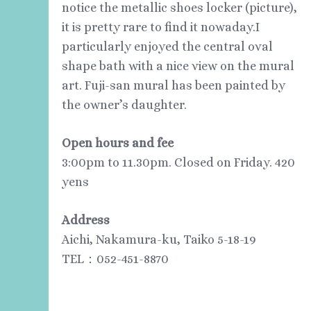
notice the metallic shoes locker (picture),
it is pretty rare to find it nowaday.I
particularly enjoyed the central oval
shape bath with a nice view on the mural
art. Fuji-san mural has been painted by
the owner’s daughter.
Open
hours and fee
3:00pm to 11.30pm. Closed on Friday. 420
yens
Address
Aichi, Nakamura-ku, Taiko 5-18-19
TEL：052-451-8870