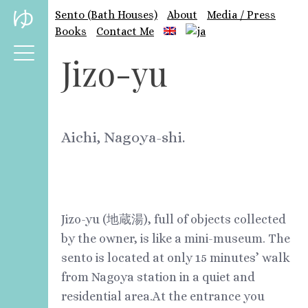
Skip
ゆ
Sento (Bath Houses)
About
Media / Press
to
Books
Contact Me
content
Jizo-yu
Aichi, Nagoya-shi.
Jizo-yu (地蔵湯), full of objects collected
by the owner, is like a mini-museum. The
sento is located at only 15 minutes’ walk
from Nagoya station in a quiet and
residential area.At the entrance you