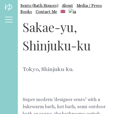
Skip
ゆ
Sento (Bath Houses)
About
Media / Press
to
Books
Contact Me
content
Sakae-yu,
Shinjuku-ku
Tokyo, Shinjuku-ku.
Super modern ‘designer sento’ with a
lukewarm bath, hot bath, semi-outdoor
bath or sauna, the bathrooms switch