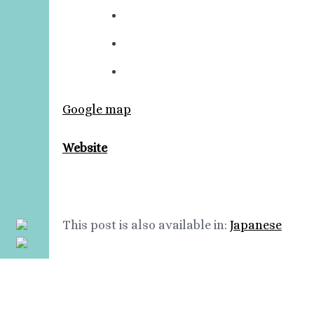
Google map
Website
This post is also available in:
Japanese