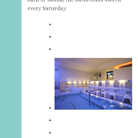
every Saturday.