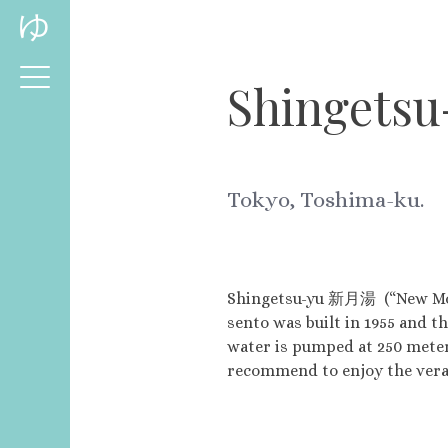
Skip
ゆ
to
content
Shingetsu
Tokyo, Toshima-ku.
Shingetsu-yu 新月湯 (“New Moon 
sento was built in 1955 and th
water is pumped at 250 meter
recommend to enjoy the vera