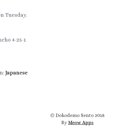
on Tuesday.
cho 4-25-1
in:
Japanese
© Dokodemo Sento 2018
By
Meow Apps