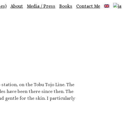
es)
About
Media / Press
Books
Contact Me
tation, on the Tobu Tojo Line. The
iles have been there since then. The
gentle for the skin. I particularly