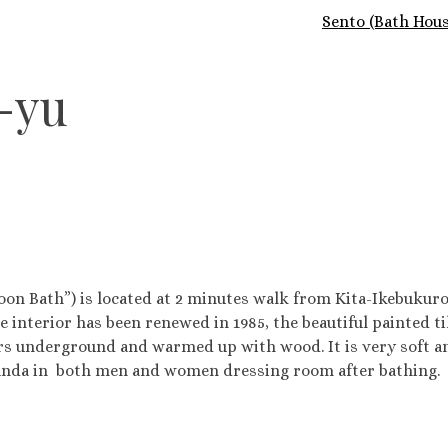
Sento (Bath Hous
-yu
Bath”) is located at 2 minutes walk from Kita-Ikebukuro s
e interior has been renewed in 1985, the beautiful painted t
s underground and warmed up with wood. It is very soft and 
nda in both men and women dressing room after bathing.