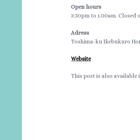
Open hours
3:30pm to 1.00am. Closed 
Adress
Toshima-ku Ikebukuro Hon
Website
This post is also available 