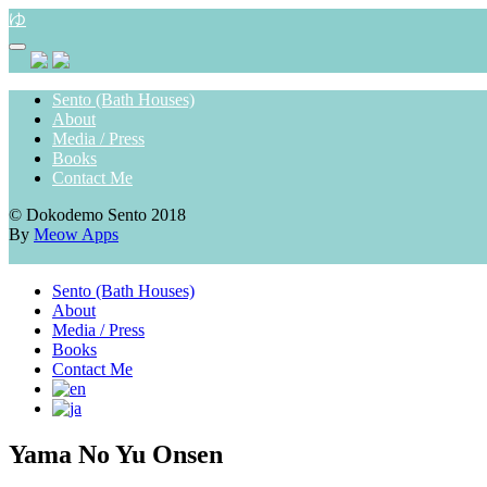
Skip
ゆ
to
content
Sento (Bath Houses)
About
Media / Press
Books
Contact Me
© Dokodemo Sento 2018
By
Meow Apps
Sento (Bath Houses)
About
Media / Press
Books
Contact Me
Yama No Yu Onsen