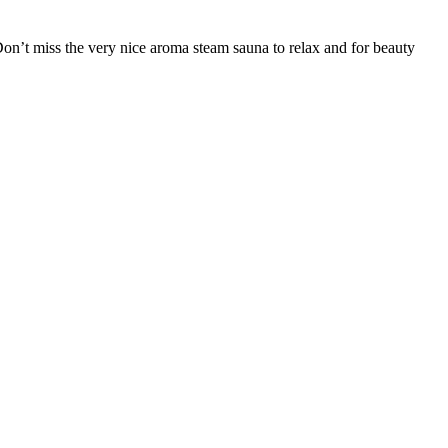
’t miss the very nice aroma steam sauna to relax and for beauty