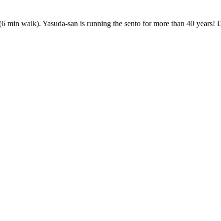
 walk). Yasuda-san is running the sento for more than 40 years! Don