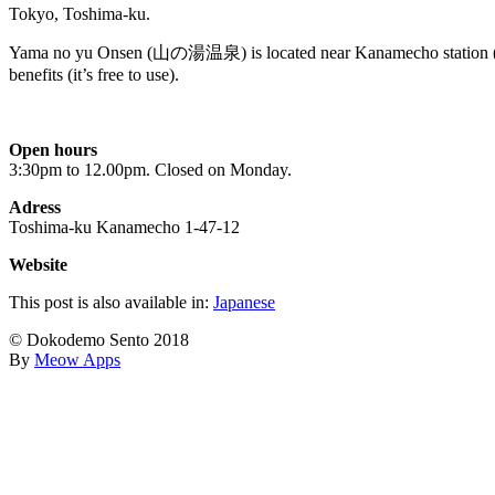
Tokyo, Toshima-ku.
Yama no yu Onsen (山の湯温泉) is located near Kanamecho station (6 min
benefits (it’s free to use).
Open hours
3:30pm to 12.00pm. Closed on Monday.
Adress
Toshima-ku Kanamecho 1-47-12
Website
This post is also available in:
Japanese
© Dokodemo Sento 2018
By
Meow Apps