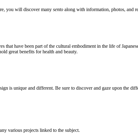
ere, you will discover many
sento
along with information, photos, and re
res that have been part of the cultural embodiment in the life of Japanes
old great benefits for health and beauty.
design is unique and different. Be sure to discover and gaze upon the dif
 any various projects linked to the subject.