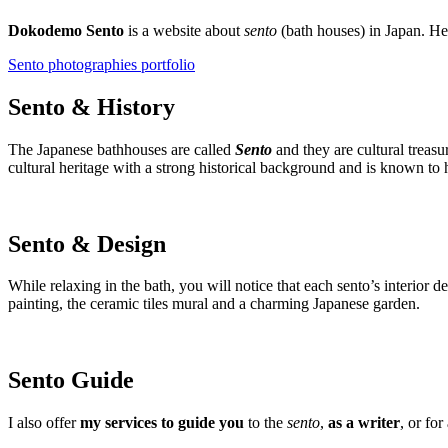
Dokodemo Sento
is a website about
sento
(bath houses) in Japan. H
Sento photographies portfolio
Sento & History
The Japanese bathhouses are called
Sento
and they are cultural treasu
cultural heritage with a strong historical background and is known to h
Sento & Design
While relaxing in the bath, you will notice that each sento’s interior 
painting, the ceramic tiles mural and a charming Japanese garden.
Sento Guide
I also offer
my services to guide you
to the
sento
,
as a writer
, or for