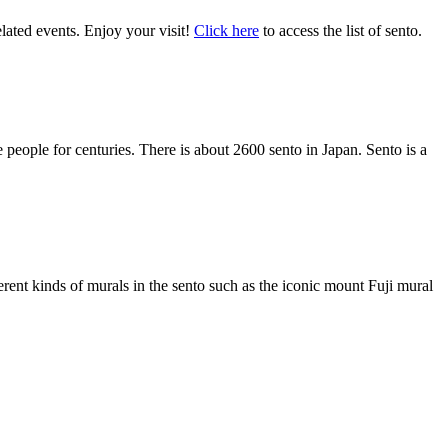
lated events. Enjoy your visit!
Cli
ck here
to access the list of sento.
e people for centuries. There is about 2600 sento in Japan. Sento is a
ferent kinds of murals in the sento such as the iconic mount Fuji mural