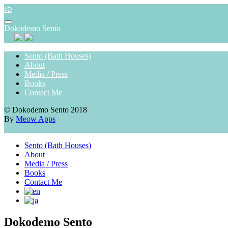
Skip
ゆ
to
content
Dokodemo Sento
Sento (Bath Houses)
About
Media / Press
Books
Contact Me
© Dokodemo Sento 2018
By
Meow Apps
Sento (Bath Houses)
About
Media / Press
Books
Contact Me
Dokodemo Sento