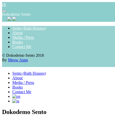
Skip
ゆ
to
content
Dokodemo Sento
Sento (Bath Houses)
About
Media / Press
Books
Contact Me
© Dokodemo Sento 2018
By
Meow Apps
Sento (Bath Houses)
About
Media / Press
Books
Contact Me
Dokodemo Sento