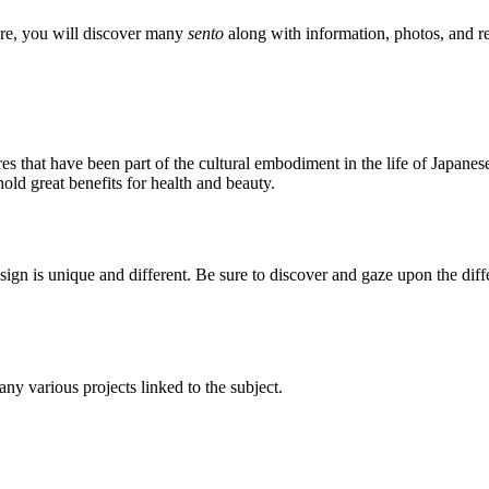
ere, you will discover many
sento
along with information, photos, and re
res that have been part of the cultural embodiment in the life of Japanes
old great benefits for health and beauty.
design is unique and different. Be sure to discover and gaze upon the dif
 any various projects linked to the subject.