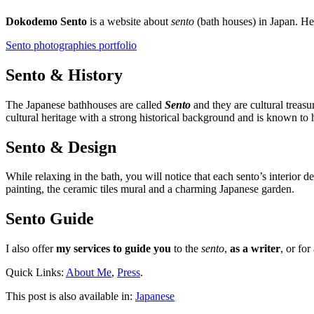
Dokodemo Sento
is a website about
sento
(bath houses) in Japan. H
Sento photographies portfolio
Sento & History
The Japanese bathhouses are called
Sento
and they are cultural treasu
cultural heritage with a strong historical background and is known to h
Sento & Design
While relaxing in the bath, you will notice that each sento’s interior 
painting, the ceramic tiles mural and a charming Japanese garden.
Sento Guide
I also offer
my services to guide you
to the
sento
,
as a writer
, or for
Quick Links:
About Me
,
Press
.
This post is also available in:
Japanese