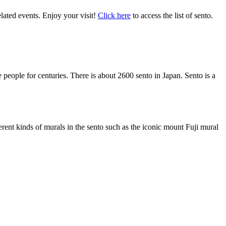
lated events. Enjoy your visit!
Cli
ck here
to access the list of sento.
e people for centuries. There is about 2600 sento in Japan. Sento is a
ferent kinds of murals in the sento such as the iconic mount Fuji mural