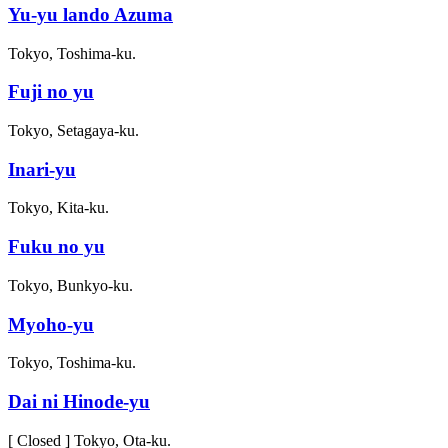
Yu-yu lando Azuma
Tokyo, Toshima-ku.
Fuji no yu
Tokyo, Setagaya-ku.
Inari-yu
Tokyo, Kita-ku.
Fuku no yu
Tokyo, Bunkyo-ku.
Myoho-yu
Tokyo, Toshima-ku.
Dai ni Hinode-yu
[ Closed ] Tokyo, Ota-ku.