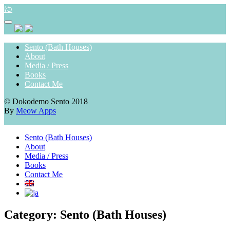
Skip
ゆ
to
content
Sento (Bath Houses)
About
Media / Press
Books
Contact Me
© Dokodemo Sento 2018
By
Meow Apps
Sento (Bath Houses)
About
Media / Press
Books
Contact Me
Category:
Sento (Bath Houses)